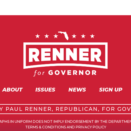
ABOUT
ISSUES
NEWS
SIGN UP
BY PAUL RENNER, REPUBLICAN, FOR GO
GRAPHS IN UNIFORM DOES NOT IMPLY ENDORSEMENT BY THE DEPARTME
TERMS & CONDITIONS AND PRIVACY POLICY