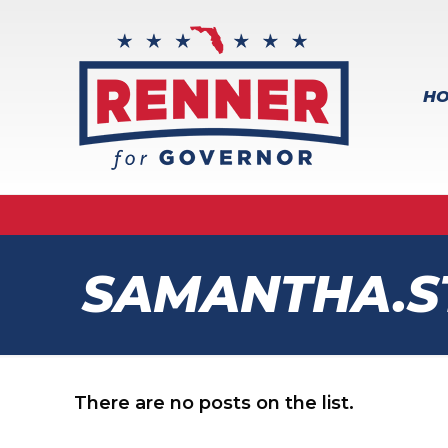
H
SAMANTHA.S
There are no posts on the list.