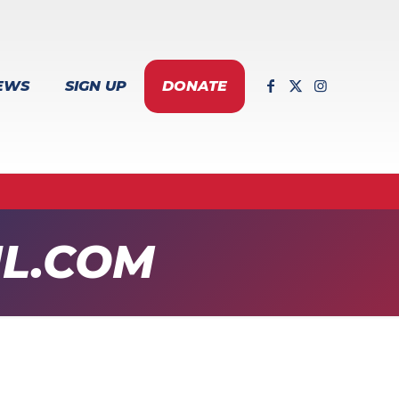
EWS
SIGN UP
DONATE
L.COM