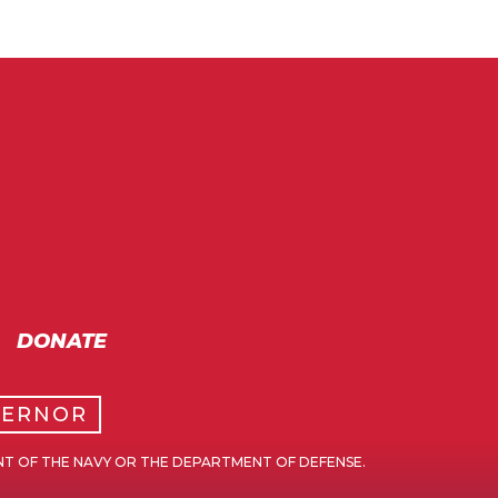
DONATE
VERNOR
NT OF THE NAVY OR THE DEPARTMENT OF DEFENSE.