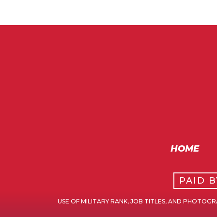
HOME
PAID 
USE OF MILITARY RANK, JOB TITLES, AND PHOTO