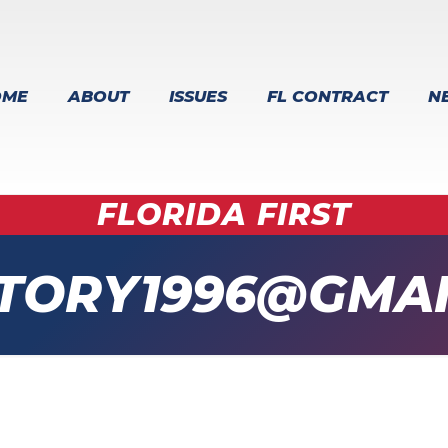
OME
ABOUT
ISSUES
FL CONTRACT
N
FLORIDA FIRST
TORY1996@GMAI