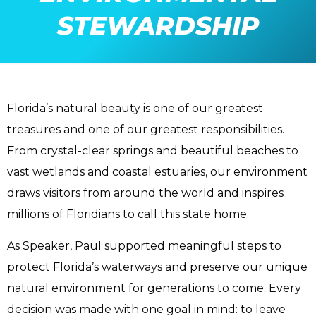
STEWARDSHIP
Florida’s natural beauty is one of our greatest
treasures and one of our greatest responsibilities.
From crystal-clear springs and beautiful beaches to
vast wetlands and coastal estuaries, our environment
draws visitors from around the world and inspires
millions of Floridians to call this state home.
As Speaker, Paul supported meaningful steps to
protect Florida’s waterways and preserve our unique
natural environment for generations to come. Every
decision was made with one goal in mind: to leave