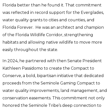
Florida better than he found it.
That commitment
was reflected in record support for the Everglades,
water quality grants to cities and counties, and
Florida Forever. He was an architect and champion
of the Florida Wildlife Corridor, strengthening
habitats and allowing native wildlife to move more
easily throughout the state.
In 2024, he partnered with then Senate President
Kathleen Passidomo to create the Compact to
Conserve, a bold, bipartisan initiative that dedicated
proceeds from the Seminole Gaming Compact to
water quality improvements, land management, and
conservation easements. This commitment not only
honored the Seminole Tribe’s deep connection to