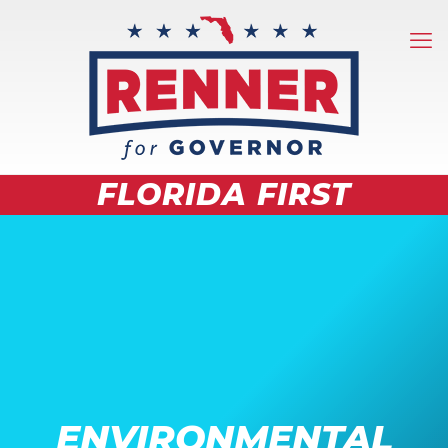
FLORIDA FIRST
ENVIRONMENTAL