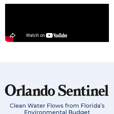
Clean Water Flows from Florida’s
Environmental Budget