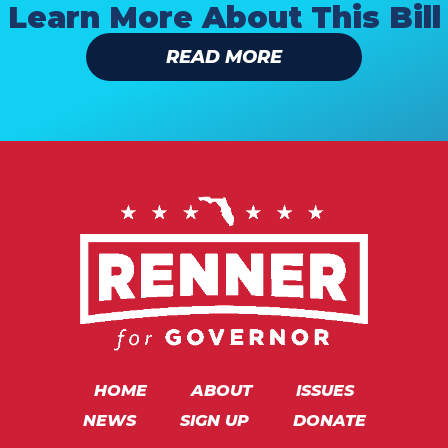
Learn More About This Bill
READ MORE
HOME
ABOUT
ISSUES
NEWS
SIGN UP
DONATE