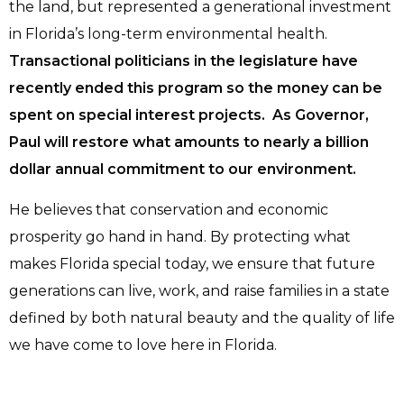
the land, but represented a generational investment
in Florida’s long-term environmental health.
Transactional politicians in the legislature have
recently ended this program so the money can be
spent on special interest projects. As Governor,
Paul will restore what amounts to nearly a billion
dollar annual commitment to our environment.
He believes that conservation and economic
prosperity go hand in hand. By protecting what
makes Florida special today, we ensure that future
generations can live, work, and raise families in a state
defined by both natural beauty and the quality of life
we have come to love here in Florida.