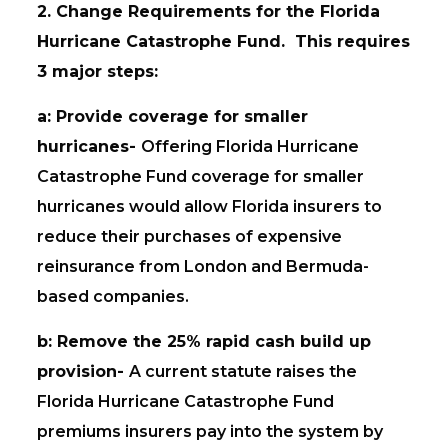
2. Change Requirements for the Florida
Hurricane Catastrophe Fund. This requires
3 major steps:
a: Provide coverage for smaller
hurricanes-
Offering Florida Hurricane
Catastrophe Fund coverage for smaller
hurricanes would allow Florida insurers to
reduce their purchases of expensive
reinsurance from London and Bermuda-
based companies.
b: Remove the 25% rapid cash build up
provision-
A current statute raises the
Florida Hurricane Catastrophe Fund
premiums insurers pay into the system by