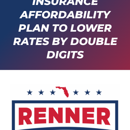
INSURANCE
AFFORDABILITY
PLAN TO LOWER
RATES BY DOUBLE
DIGITS