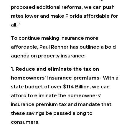
proposed additional reforms, we can push
rates lower and make Florida affordable for
all.”
To continue making insurance more
affordable, Paul Renner has outlined a bold
agenda on property insurance:
1. Reduce and eliminate the tax on
homeowners’ insurance premiums-
With a
state budget of over $114 Billion, we can
afford to eliminate the homeowners’
insurance premium tax and mandate that
these savings be passed along to
consumers.