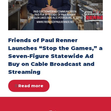
Friends of Paul Renner
Launches “Stop the Games,” a
Seven-Figure Statewide Ad
Buy on Cable Broadcast and
Streaming
Read more