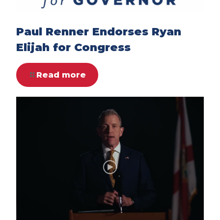
Paul Renner Endorses Ryan
Elijah for Congress
Read more