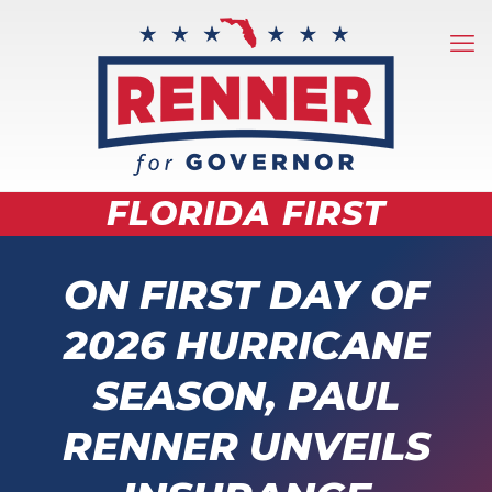
FLORIDA FIRST
ON FIRST DAY OF
2026 HURRICANE
SEASON, PAUL
RENNER UNVEILS