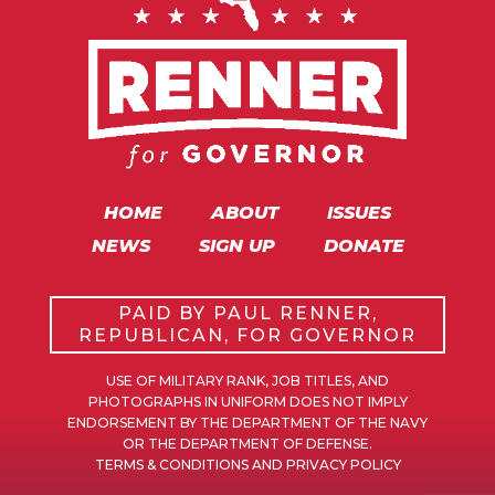
HOME
ABOUT
ISSUES
NEWS
SIGN UP
DONATE
PAID BY PAUL RENNER,
REPUBLICAN, FOR GOVERNOR
USE OF MILITARY RANK, JOB TITLES, AND
PHOTOGRAPHS IN UNIFORM DOES NOT IMPLY
ENDORSEMENT BY THE DEPARTMENT OF THE NAVY
OR THE DEPARTMENT OF DEFENSE.
TERMS & CONDITIONS AND PRIVACY POLICY