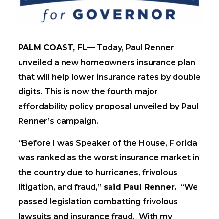
PALM COAST, FL—
Today, Paul Renner
unveiled a new homeowners insurance plan
that will help lower insurance rates by double
digits. This is now the fourth major
affordability policy proposal unveiled by Paul
Renner’s campaign.
“Before I was Speaker of the House, Florida
was ranked as the worst insurance market in
the country due to hurricanes, frivolous
litigation, and fraud,”
said Paul Renner.
“We
passed legislation combatting frivolous
lawsuits and insurance fraud. With my