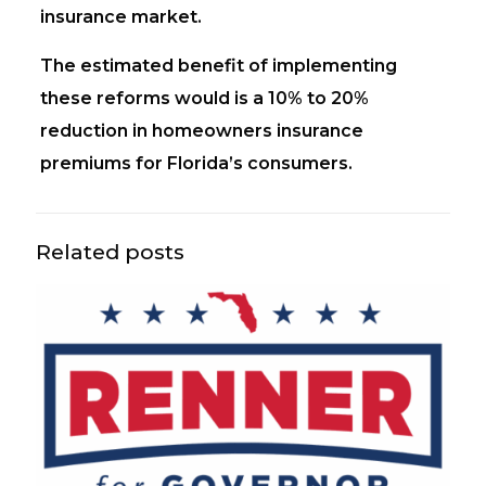
insurance market.
The estimated benefit of implementing
these reforms would is a 10% to 20%
reduction in homeowners insurance
premiums for Florida’s consumers.
Related posts