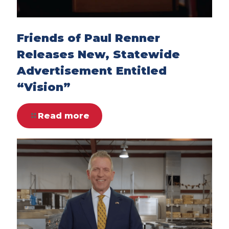
Friends of Paul Renner
Releases New, Statewide
Advertisement Entitled
“Vision”
Read more