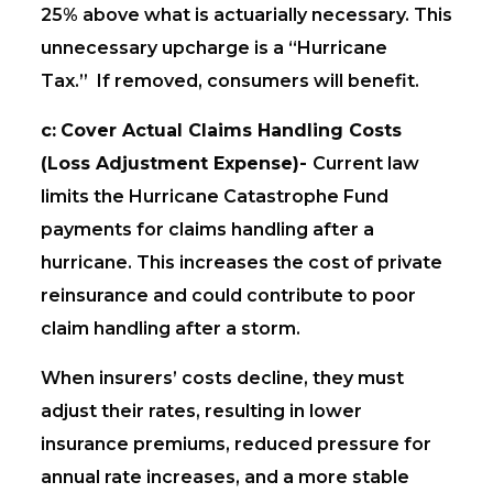
25% above what is actuarially necessary. This
unnecessary upcharge is a “Hurricane
Tax.” If removed, consumers will benefit.
c:
Cover Actual Claims Handling Costs
(Loss Adjustment Expense)-
Current law
limits the Hurricane Catastrophe Fund
payments for claims handling after a
hurricane. This increases the cost of private
reinsurance and could contribute to poor
claim handling after a storm.
When insurers’ costs decline, they must
adjust their rates, resulting in lower
insurance premiums, reduced pressure for
annual rate increases, and a more stable