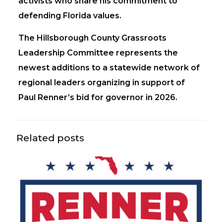
activists who share his commitment to
defending Florida values.
The Hillsborough County Grassroots
Leadership Committee represents the
newest additions to a statewide network of
regional leaders organizing in support of
Paul Renner’s bid for governor in 2026.
Related posts