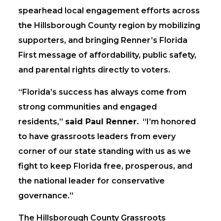
spearhead local engagement efforts across
the Hillsborough County region by mobilizing
supporters, and bringing Renner’s Florida
First message of affordability, public safety,
and parental rights directly to voters.
“Florida’s success has always come from
strong communities and engaged
residents,”
said Paul Renner.
“I’m honored
to have grassroots leaders from every
corner of our state standing with us as we
fight to keep Florida free, prosperous, and
the national leader for conservative
governance.”
The Hillsborough County Grassroots