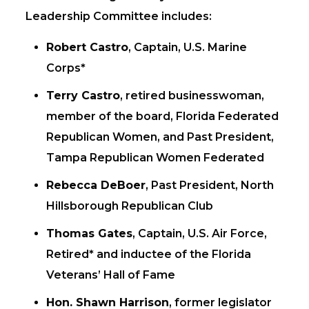
Leadership Committee includes:
Robert Castro
, Captain, U.S. Marine
Corps*
Terry Castro
, retired businesswoman,
member of the board, Florida Federated
Republican Women, and Past President,
Tampa Republican Women Federated
Rebecca DeBoer
, Past President, North
Hillsborough Republican Club
Thomas Gates
, Captain, U.S. Air Force,
Retired* and inductee of the Florida
Veterans’ Hall of Fame
Hon. Shawn Harrison
, former legislator