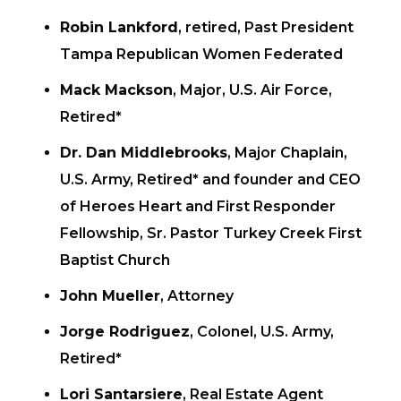
Robin Lankford
, retired, Past President
Tampa Republican Women Federated
Mack Mackson
, Major, U.S. Air Force,
Retired*
Dr. Dan Middlebrooks
, Major Chaplain,
U.S. Army, Retired* and founder and CEO
of Heroes Heart and First Responder
Fellowship, Sr. Pastor Turkey Creek First
Baptist Church
John Mueller
, Attorney
Jorge Rodriguez
, Colonel, U.S. Army,
Retired*
Lori Santarsiere
, Real Estate Agent