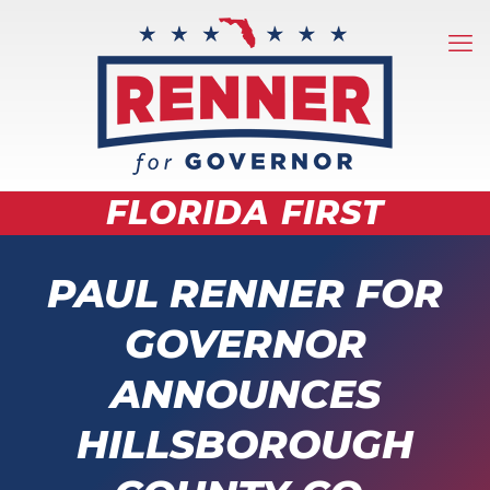
FLORIDA FIRST
PAUL RENNER FOR
GOVERNOR
ANNOUNCES
HILLSBOROUGH