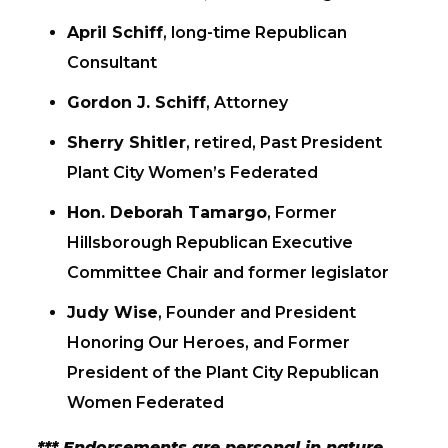
April Schiff
, long-time Republican
Consultant
Gordon J. Schiff
, Attorney
Sherry Shitler
, retired, Past President
Plant City Women’s Federated
Hon. Deborah Tamargo
, Former
Hillsborough Republican Executive
Committee Chair and former legislator
Judy Wise
, Founder and President
Honoring Our Heroes, and Former
President of the Plant City Republican
Women Federated
*** Endorsements are personal in nature,