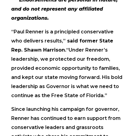
and do not represent any affiliated
organizations.
“Paul Renner is a principled conservative
who delivers results,”
said former State
Rep. Shawn Harrison.
“Under Renner’s
leadership, we protected our freedom,
provided economic opportunity to families,
and kept our state moving forward. His bold
leadership as Governor is what we need to
continue as the Free State of Florida.”
Since launching his campaign for governor,
Renner has continued to earn support from
conservative leaders and grassroots