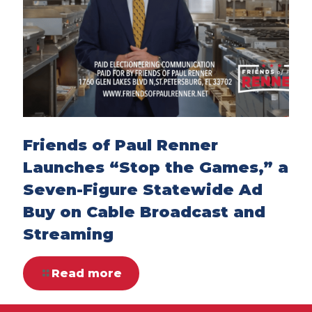
Friends of Paul Renner
Launches “Stop the Games,” a
Seven-Figure Statewide Ad
Buy on Cable Broadcast and
Streaming
Read more