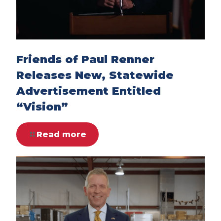
Friends of Paul Renner
Releases New, Statewide
Advertisement Entitled
“Vision”
Read more