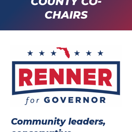
COUNTY CO-
CHAIRS
Community leaders,