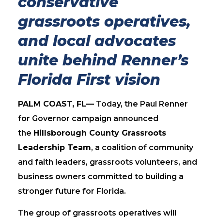
conservative
grassroots operatives,
and local advocates
unite behind Renner’s
Florida First vision
PALM COAST, FL—
Today, the Paul Renner
for Governor campaign announced
the
Hillsborough County Grassroots
Leadership Team
, a coalition of community
and faith leaders, grassroots volunteers, and
business owners committed to building a
stronger future for Florida.
The group of grassroots operatives will