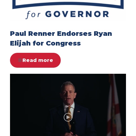
Paul Renner Endorses Ryan
Elijah for Congress
Read more