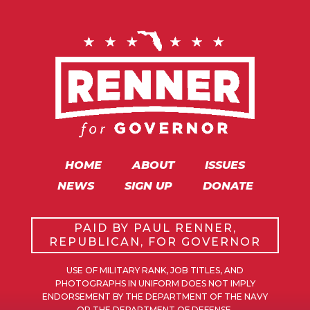
HOME
ABOUT
ISSUES
NEWS
SIGN UP
DONATE
PAID BY PAUL RENNER,
REPUBLICAN, FOR GOVERNOR
USE OF MILITARY RANK, JOB TITLES, AND
PHOTOGRAPHS IN UNIFORM DOES NOT IMPLY
ENDORSEMENT BY THE DEPARTMENT OF THE NAVY
OR THE DEPARTMENT OF DEFENSE.